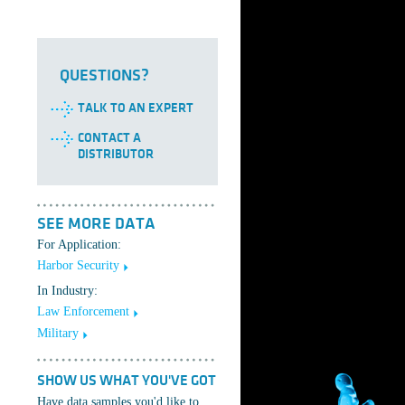
QUESTIONS?
TALK TO AN EXPERT
CONTACT A
DISTRIBUTOR
SEE MORE DATA
For Application:
Harbor Security
In Industry:
Law Enforcement
Military
SHOW US WHAT YOU'VE GOT
Have data samples you'd like to