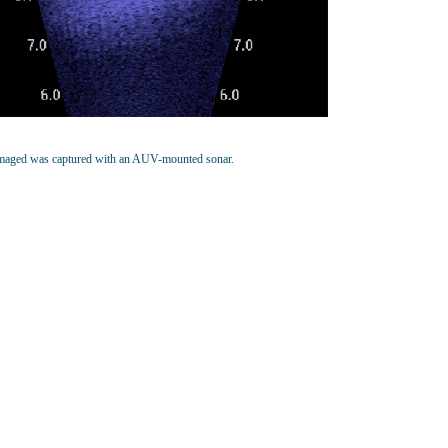
imaged was captured with an AUV-mounted sonar.