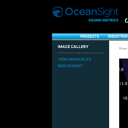
PRODUCTS
INDUSTRIE
IMAGE GALLERY
Home
VIDEO RESOURCES
DEPLOYMENT