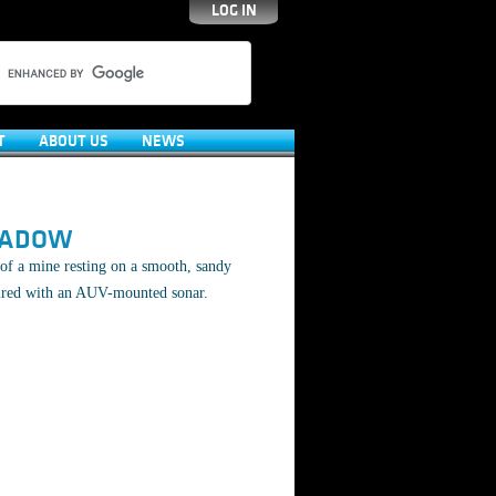
LOG IN
T
ABOUT US
NEWS
HADOW
of a mine resting on a smooth, sandy
ured with an AUV-mounted sonar.