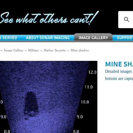
S SERVED
ABOUT SONAR IMAGING
IMAGE GALLERY
SUPPOR
»
Image Gallery
»
Military
»
Harbor Security
»
Mine shadow
MINE S
Detailed images 
bottom are capt