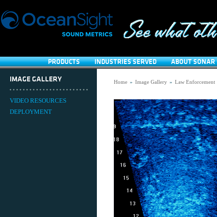
PRODUCTS
INDUSTRIES SERVED
ABOUT SONAR 
IMAGE GALLERY
Home
»
Image Gallery
»
Law Enforcement
VIDEO RESOURCES
DEPLOYMENT