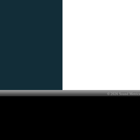
©
2026
Sound Metrics 