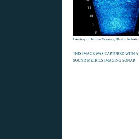
Courtesy of Jerome Vaganay, Bluefin Robotic
THIS IMAGE WAS CAPTURED WITH 
SOUND METRICS IMAGING SONAR