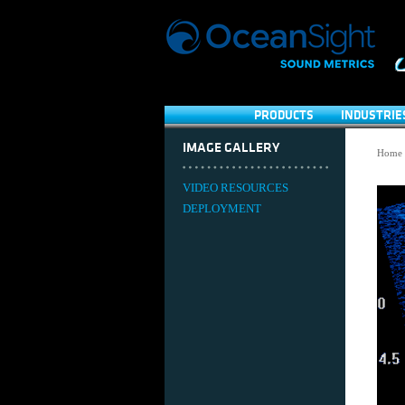
PRODUCTS
INDUSTRIE
IMAGE GALLERY
Home
VIDEO RESOURCES
DEPLOYMENT