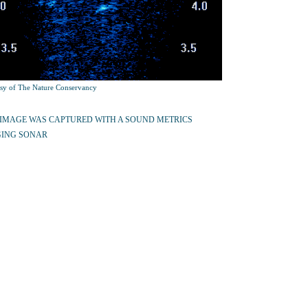
sy of The Nature Conservancy
 IMAGE WAS CAPTURED WITH A SOUND METRICS
ING SONAR