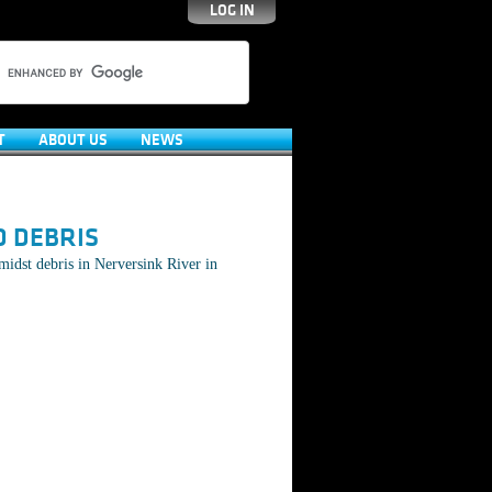
LOG IN
T
ABOUT US
NEWS
D DEBRIS
idst debris in Nerversink River in