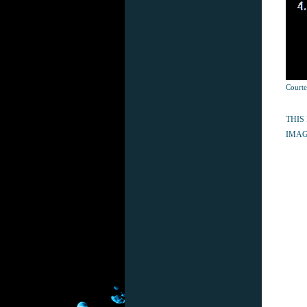
Courte
THIS
IMAG