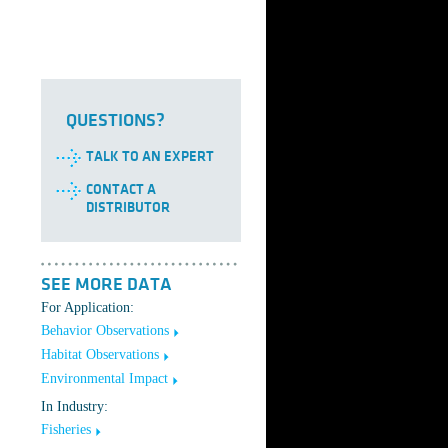
QUESTIONS?
TALK TO AN EXPERT
CONTACT A
DISTRIBUTOR
SEE MORE DATA
For Application:
Behavior Observations
Habitat Observations
Environmental Impact
In Industry:
Fisheries