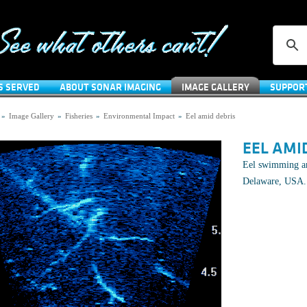
S SERVED
ABOUT SONAR IMAGING
IMAGE GALLERY
SUPPOR
»
Image Gallery
»
Fisheries
»
Environmental Impact
»
Eel amid debris
EEL AMI
Eel swimming am
Delaware, USA.