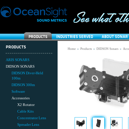
PRODUCTS
INDUSTRIES SERVED
ABOUT SONAR 
PRODUCTS
Home
»
Products
»
DIDSON Sonars
»
Acce
ARIS SONARS
DIDSON SONARS
DIDSON Diver-Held
100m
DIDSON 300m
Software
Accessories
X2 Rotator
Cable Kits
Concentrator Lens
Spreader Lens