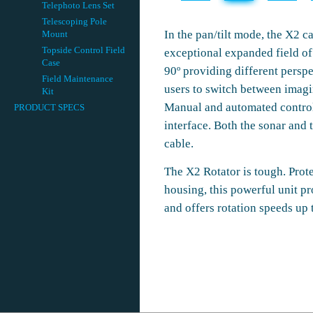
Telephoto Lens Set
Telescoping Pole
In the pan/tilt mode, the X2 c
Mount
Topside Control Field
exceptional expanded field of v
Case
90º providing different perspe
Field Maintenance
users to switch between imagi
Kit
Manual and automated control 
PRODUCT SPECS
interface. Both the sonar and 
cable.
The X2 Rotator is tough. Pro
housing, this powerful unit pr
and offers rotation speeds up 