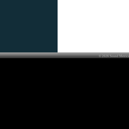
©
2026
Sound Metrics 