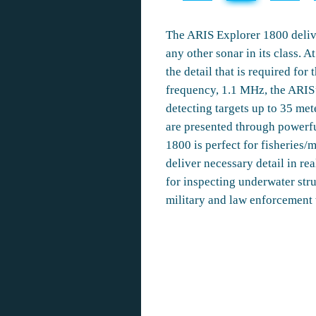
The ARIS Explorer 1800 delive
any other sonar in its class. 
the detail that is required for
frequency, 1.1 MHz, the ARIS’s
detecting targets up to 35 me
are presented through powerfu
1800 is perfect for fisheries/m
deliver necessary detail in rea
for inspecting underwater stru
military and law enforcement 