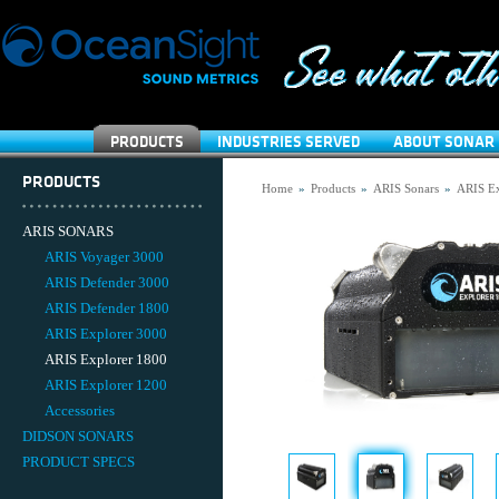
PRODUCTS
INDUSTRIES SERVED
ABOUT SONAR 
PRODUCTS
Home
»
Products
»
ARIS Sonars
»
ARIS Ex
ARIS SONARS
ARIS Voyager 3000
ARIS Defender 3000
ARIS Defender 1800
ARIS Explorer 3000
ARIS Explorer 1800
ARIS Explorer 1200
Accessories
DIDSON SONARS
PRODUCT SPECS