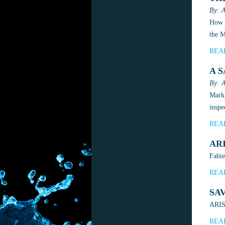
By: A
How M
the 
REA
A 
By: A
Mark 
inspe
REA
AR
Fabie
REA
SA
ARIS 
REA