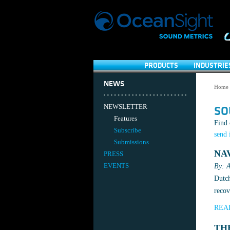
PRODUCTS
INDUSTRIE
NEWS
Home
NEWSLETTER
SO
Features
Find 
Subscribe
send 
Submissions
NA
PRESS
EVENTS
By: A
Dutch
recov
REA
TH