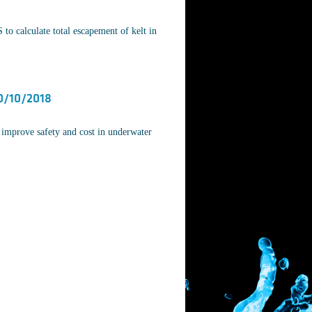
o calculate total escapement of kelt in
0/10/2018
improve safety and cost in underwater