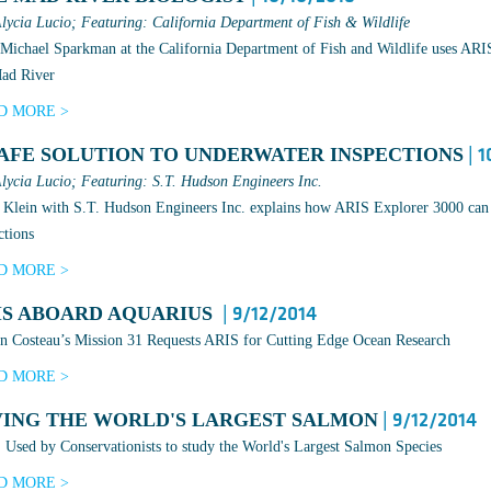
lycia Lucio; Featuring: California Department of Fish & Wildlife
ichael Sparkman at the California Department of Fish and Wildlife uses ARIS t
Mad River
D MORE >
SAFE SOLUTION TO UNDERWATER INSPECTIONS
| 1
lycia Lucio; Featuring: S.T. Hudson Engineers Inc.
Klein with S.T. Hudson Engineers Inc. explains how ARIS Explorer 3000 can 
ctions
D MORE >
IS ABOARD AQUARIUS
| 9/12/2014
n Costeau’s Mission 31 Requests ARIS for Cutting Edge Ocean Research
D MORE >
VING THE WORLD'S LARGEST SALMON
| 9/12/2014
Used by Conservationists to study the World's Largest Salmon Species
D MORE >