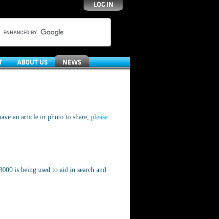
LOG IN
T
ABOUT US
NEWS
ave an article or photo to share,
please
000 is being used to aid in search and