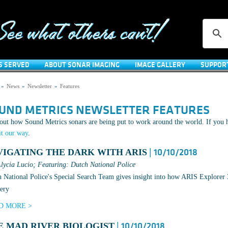
S SERVED
ABOUT SONAR IMAGING
IMAGE GALLERY
SUPPOR
»
News
»
Newsletter
»
Features
UND METRICS NEWSLETTER FEATURES
out how Sound Metrics sonars are being put to work around the world. If you h
it our way
.
VIGATING THE DARK WITH ARIS
| 10/10/2018
lycia Lucio; Featuring: Dutch National Police
 National Police's Special Search Team gives insight into how ARIS Explorer 3
ery
D MORE >
E MAD RIVER BIOLOGIST
| 10/10/2018