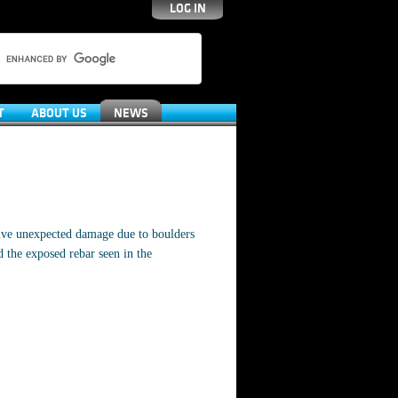
LOG IN
T
ABOUT US
NEWS
sive unexpected damage due to boulders
 the exposed rebar seen in the