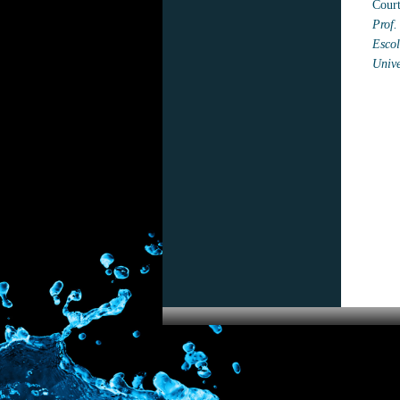
Court
Prof.
Escol
Unive