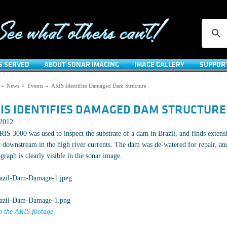
S SERVED
ABOUT SONAR IMAGING
IMAGE GALLERY
SUPPOR
»
News
»
Events
»
ARIS Identifies Damaged Dam Structure
IS IDENTIFIES DAMAGED DAM STRUCTURE
/2012
IS 3000 was used to inspect the substrate of a dam in Brazil, and finds exten
 downstream in the high river currents. The dam was de-watered for repair, and
graph is clearly visible in the sonar image.
 the ARIS footage