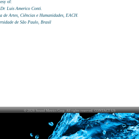
esy of:
 Dr. Luis Americo Conti.
a de Artes, Ciências e Humanidades, EACH.
rsidade de São Paulo, Brasil
©
2026
Sound Metrics Corp. All rights reserved.
CONTACT US