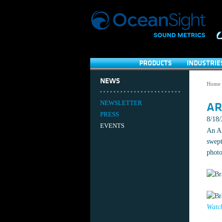
PRODUCTS
INDUSTRIE
NEWS
Home
NEWSLETTER
AR
PRESS
8/18
EVENTS
An AR
swept
photo
Watch