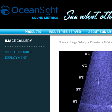
PRODUCTS
INDUSTRIES SERVED
ABOUT SONAR 
IMAGE GALLERY
Home
»
Image Gallery
»
Fisheries
»
Habita
VIDEO RESOURCES
DEPLOYMENT