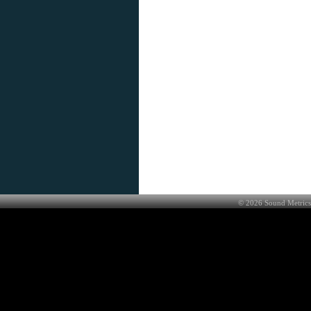
©
2026
Sound Metrics 