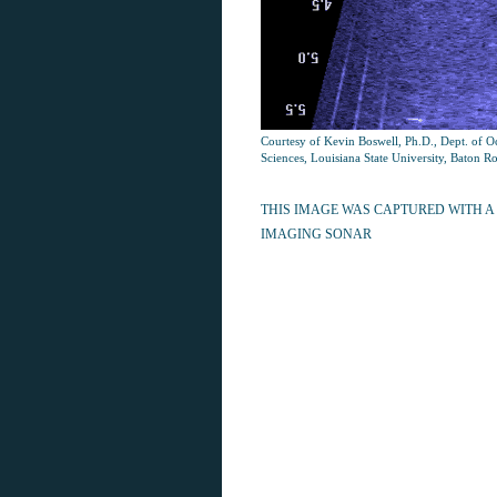
Courtesy of Kevin Boswell, Ph.D., Dept. of 
Sciences, Louisiana State University, Baton R
THIS IMAGE WAS CAPTURED WITH A
IMAGING SONAR