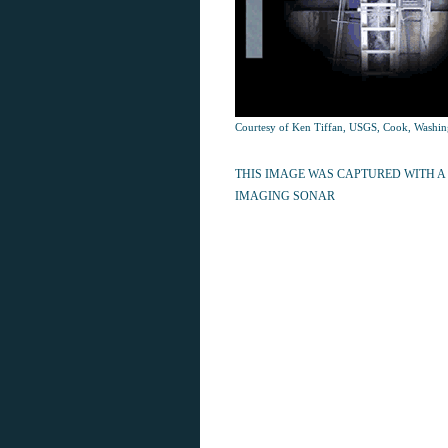
Courtesy of Ken Tiffan, USGS, Cook, Washin
THIS IMAGE WAS CAPTURED WITH A
IMAGING SONAR