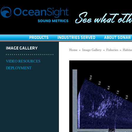
PRODUCTS
INDUSTRIES SERVED
ABOUT SONAR 
IMAGE GALLERY
Home
»
Image Gallery
»
Fisheries
»
Habita
VIDEO RESOURCES
DEPLOYMENT