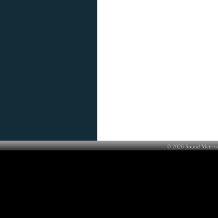
©
2026
Sound Metrics 