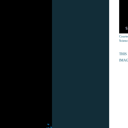
Courte
Scienc
THIS
IMAG