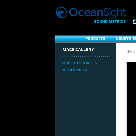
PRODUCTS
INDUSTRIE
IMAGE GALLERY
Home
VIDEO RESOURCES
DEPLOYMENT