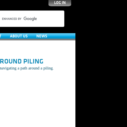
LOG IN
T
ABOUT US
NEWS
ROUND PILING
navigating a path around a piling.