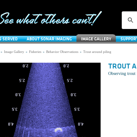
S SERVED
ABOUT SONAR IMAGING
IMAGE GALLERY
SUPPOR
»
Image Gallery
»
Fisheries
»
Behavior Observations
»
Trout around piling
TROUT A
Observing trout 