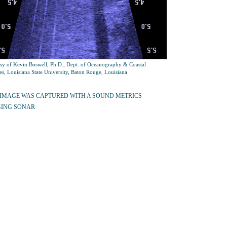
sy of Kevin Boswell, Ph.D., Dept. of Oceanography & Coastal
es, Louisiana State University, Baton Rouge, Louisiana
 IMAGE WAS CAPTURED WITH A SOUND METRICS
ING SONAR