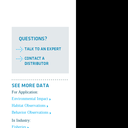
QUESTIONS?
TALK TO AN EXPERT
CONTACT A
DISTRIBUTOR
SEE MORE DATA
For Application:
Environmental Impact
Habitat Observations
Behavior Observations
In Industry:
Fisheries