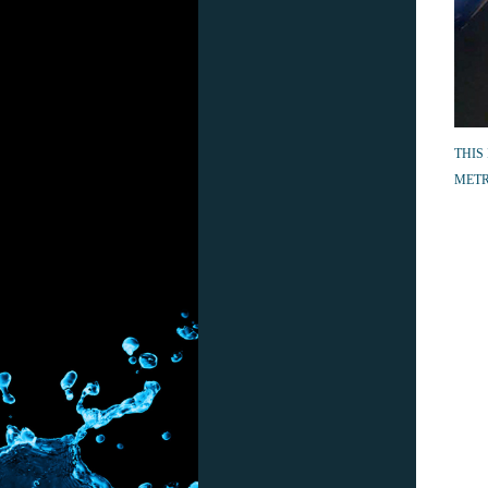
THIS
METR