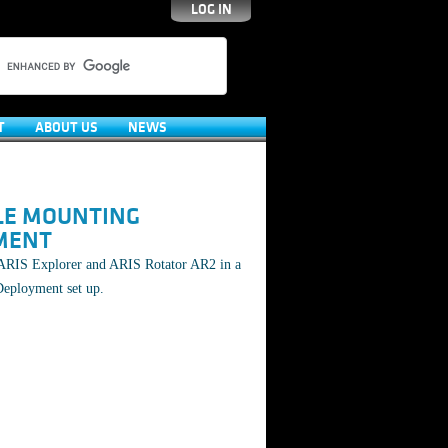
LOG IN
T
ABOUT US
NEWS
LE MOUNTING
MENT
ARIS Explorer and ARIS Rotator AR2 in a
Deployment set up.