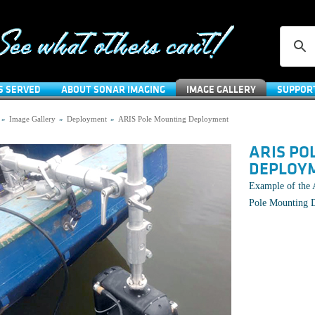
S SERVED
ABOUT SONAR IMAGING
IMAGE GALLERY
SUPPOR
»
Image Gallery
»
Deployment
»
ARIS Pole Mounting Deployment
ARIS PO
DEPLOY
Example of the 
Pole Mounting 