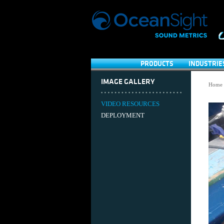
PRODUCTS
INDUSTRIE
IMAGE GALLERY
Home
VIDEO RESOURCES
DEPLOYMENT