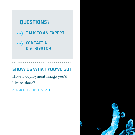
QUESTIONS?
TALK TO AN EXPERT
CONTACT A
DISTRIBUTOR
SHOW US WHAT YOU'VE GOT
Have a deployment image you'd
like to share?
SHARE YOUR DATA