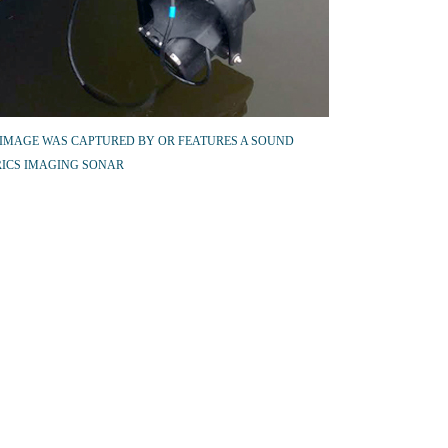
 IMAGE WAS CAPTURED BY OR FEATURES A SOUND
ICS IMAGING SONAR