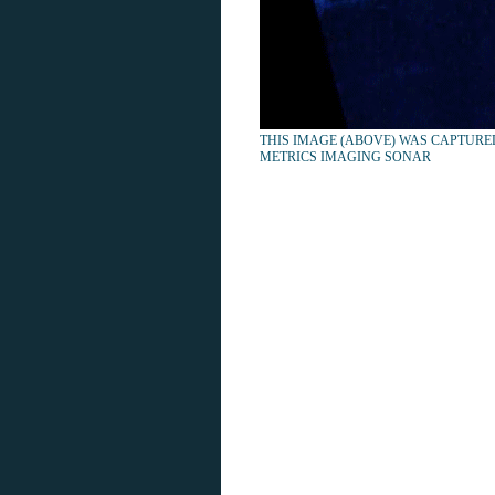
THIS IMAGE (ABOVE) WAS CAPTURE
METRICS IMAGING SONAR