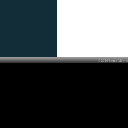
©
2026
Sound Metrics 