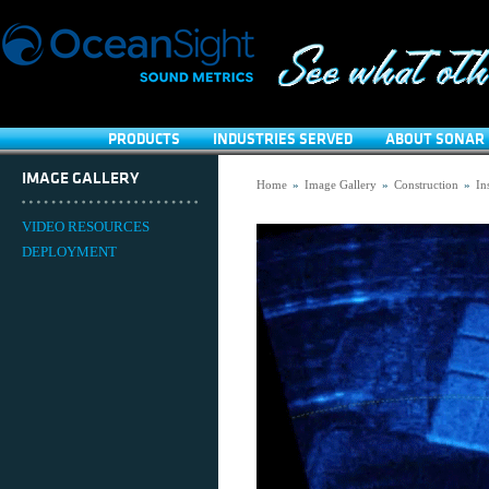
PRODUCTS
INDUSTRIES SERVED
ABOUT SONAR 
IMAGE GALLERY
Home
»
Image Gallery
»
Construction
»
In
VIDEO RESOURCES
DEPLOYMENT